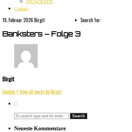
ON SCREEN
Contact
19. Februar 2026
Birgit
Search for:
Banksters – Folge 3
Birgit
Google +
View all posts by Birgit
Neueste Kommentare