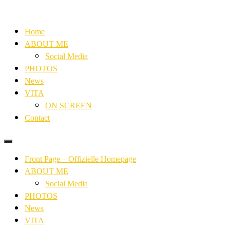
Home
ABOUT ME
Social Media
PHOTOS
News
VITA
ON SCREEN
Contact
Front Page – Offizielle Homepage
ABOUT ME
Social Media
PHOTOS
News
VITA