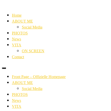
Home
ABOUT ME
Social Media
PHOTOS
News
VITA
ON SCREEN
Contact
Front Page – Offizielle Homepage
ABOUT ME
Social Media
PHOTOS
News
VITA