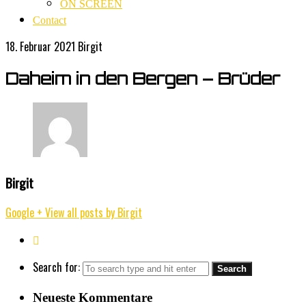
ON SCREEN
Contact
18. Februar 2021
Birgit
Daheim in den Bergen – Brüder
Birgit
Google +
View all posts by Birgit
Search for:
Neueste Kommentare