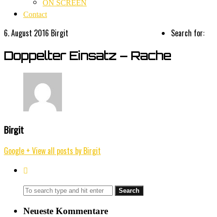
ON SCREEN
Contact
6. August 2016
Birgit
Search for:
Doppelter Einsatz – Rache
Birgit
Google +
View all posts by Birgit
Neueste Kommentare