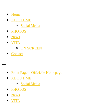
Home
ABOUT ME
Social Media
PHOTOS
News
VITA
ON SCREEN
Contact
Front Page – Offizielle Homepage
ABOUT ME
Social Media
PHOTOS
News
VITA