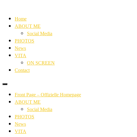
Home
ABOUT ME
Social Media
PHOTOS
News
VITA
ON SCREEN
Contact
Front Page – Offizielle Homepage
ABOUT ME
Social Media
PHOTOS
News
VITA