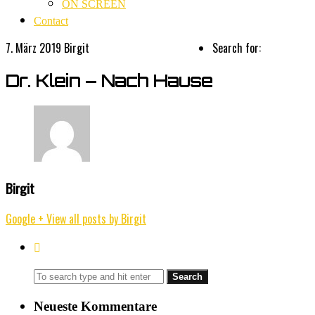
ON SCREEN
Contact
7. März 2019
Birgit
Search for:
Dr. Klein – Nach Hause
Birgit
Google +
View all posts by Birgit
Neueste Kommentare