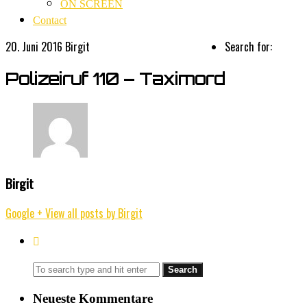
ON SCREEN
Contact
20. Juni 2016
Birgit
Search for:
Polizeiruf 110 – Taximord
Birgit
Google +
View all posts by Birgit
Neueste Kommentare