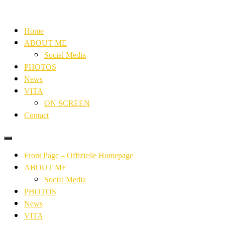
Home
ABOUT ME
Social Media
PHOTOS
News
VITA
ON SCREEN
Contact
Front Page – Offizielle Homepage
ABOUT ME
Social Media
PHOTOS
News
VITA