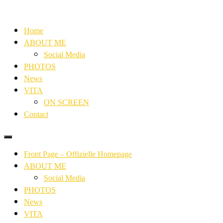
Home
ABOUT ME
Social Media
PHOTOS
News
VITA
ON SCREEN
Contact
Front Page – Offizielle Homepage
ABOUT ME
Social Media
PHOTOS
News
VITA