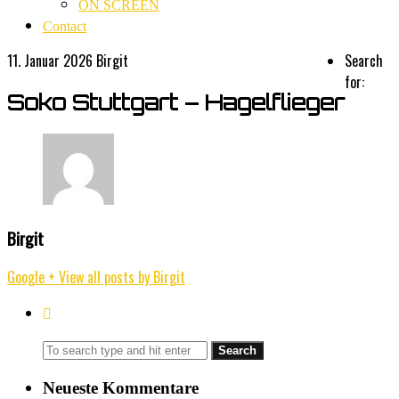
ON SCREEN
Contact
11. Januar 2026
Birgit
Search
for:
Soko Stuttgart – Hagelflieger
Birgit
Google +
View all posts by Birgit
Neueste Kommentare