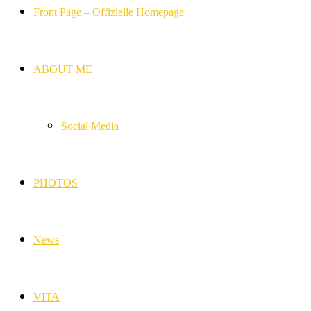
Front Page – Offizielle Homepage
ABOUT ME
Social Media
PHOTOS
News
VITA