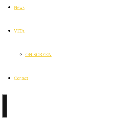
News
VITA
ON SCREEN
Contact