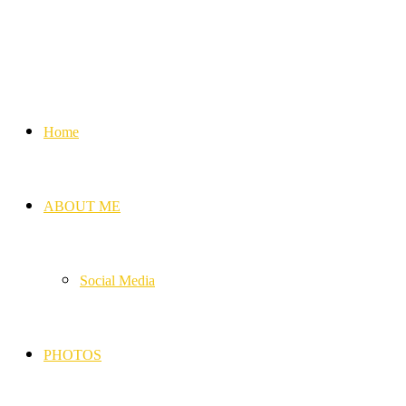
Home
ABOUT ME
Social Media
PHOTOS